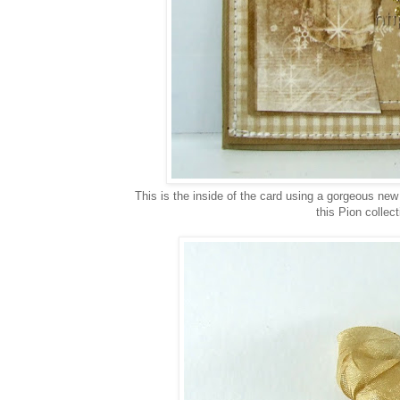
This is the inside of the card using a gorgeous new 
this Pion collec