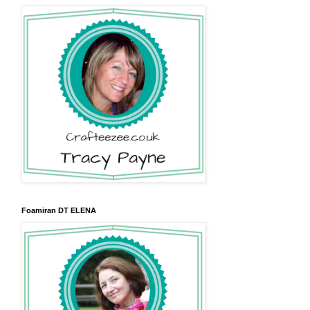
Foamiran DT ELENA