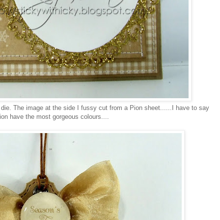
die. The image at the side I fussy cut from a Pion sheet......I have to say
tion have the most gorgeous colours....