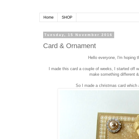
Home
SHOP
Tuesday, 15 November 2016
Card & Ornament
Hello everyone, I'm hoping t
I made this card a couple of weeks, I started off
make something different &
So I made a christmas card which a