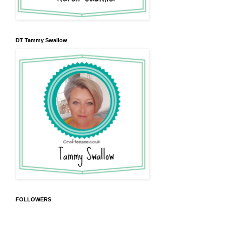
DT Tammy Swallow
FOLLOWERS