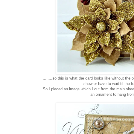
........so this is what the card looks like without th
show or have to wait til the 
So I placed an image which I cut from the main sheet 
an ornament to hang from 