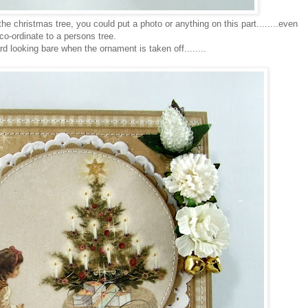
he christmas tree, you could put a photo or anything on this part........even
co-ordinate to a persons tree.
d looking bare when the ornament is taken off........