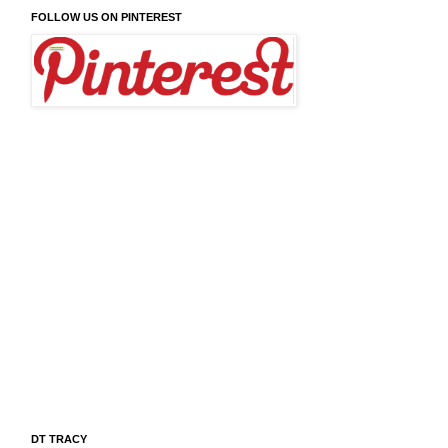
FOLLOW US ON PINTEREST
DT TRACY