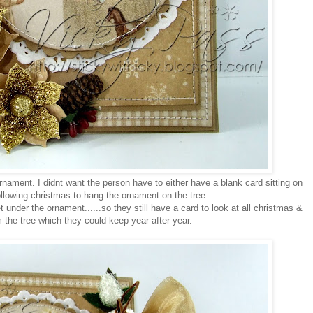
e ornament. I didnt want the person have to either have a blank card sitting on
following christmas to hang the ornament on the tree.
under the ornament......so they still have a card to look at all christmas &
the tree which they could keep year after year.