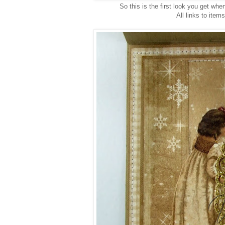
So this is the first look you get when 
All links to item