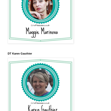
DT Karen Gauthier