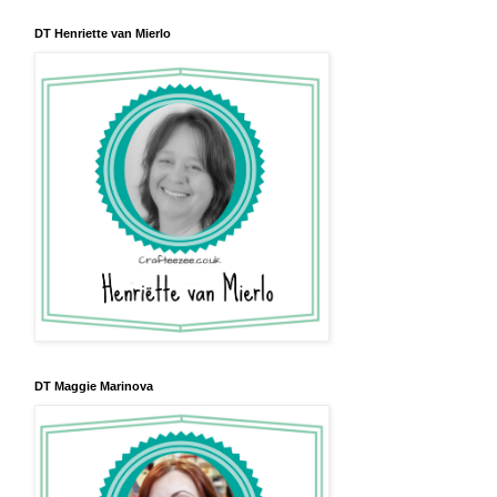
DT Henriette van Mierlo
DT Maggie Marinova