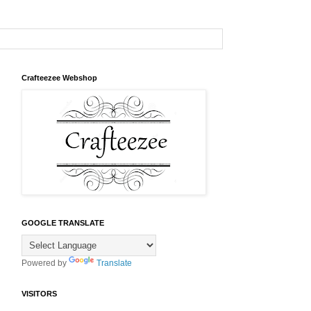
Crafteezee Webshop
GOOGLE TRANSLATE
Powered by
Translate
VISITORS