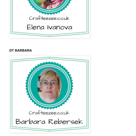
DT BARBARA