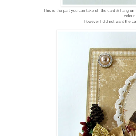
This is the part you can take off the card & hang on t
colour 
However I did not want the car