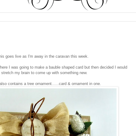
his goes live as I'm away in the caravan this week.
 where I was going to make a bauble shaped card but then decided I would
 stretch my brain to come up with something new.
lso contains a tree ornament......card & ornament in one.