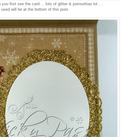
you first see the card.....lots of glitter & poinsettias lol.....
s used will be at the bottom of this post.